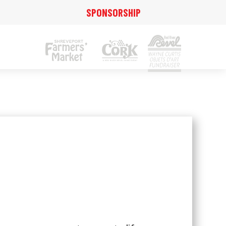
SPONSORSHIP