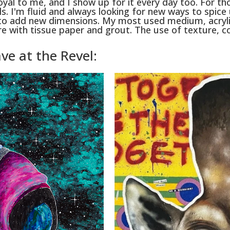
s loyal to me, and I show up for it every day too. For t
. I'm fluid and always looking for new ways to spice
o add new dimensions. My most used medium, acrylic
ture with tissue paper and grout. The use of texture,
ve at the Revel: