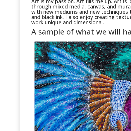
Art is my passion. Art fills me up. Art i
through mixed media, canvas, and murals
with new mediums and new techniques t
and black ink. I also enjoy creating tex
work unique and dimensional.
A sample of what we will ha