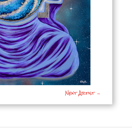
Next Artist
→