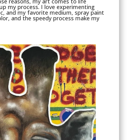
hose reasons, my art comes to life
 up my process. I love experimenting
, and my favorite medium, spray paint
 color, and the speedy process make my