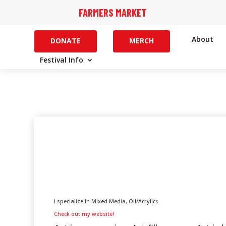
FARMERS MARKET
About
DONATE
MERCH
Festival Info
I specialize in Mixed Media, Oil/Acrylics
Check out my website!