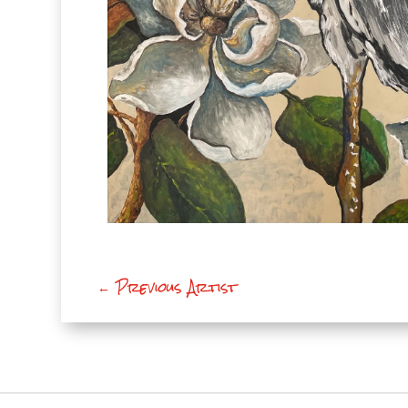
←
Previous Artist