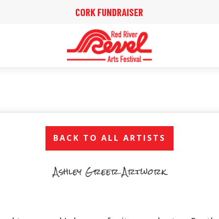
CORK FUNDRAISER
BACK TO ALL ARTISTS
Ashley Greer Artwork