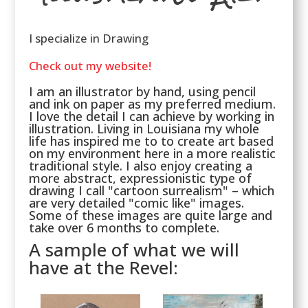
I specialize in Drawing
Check out my website!
I am an illustrator by hand, using pencil
and ink on paper as my preferred medium.
I love the detail I can achieve by working in
illustration. Living in Louisiana my whole
life has inspired me to to create art based
on my environment here in a more realistic
traditional style. I also enjoy creating a
more abstract, expressionistic type of
drawing I call "cartoon surrealism" – which
are very detailed "comic like" images.
Some of these images are quite large and
take over 6 months to complete.
A sample of what we will
have at the Revel: