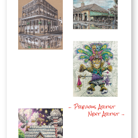
←
Previous Artist
Next Artist
→