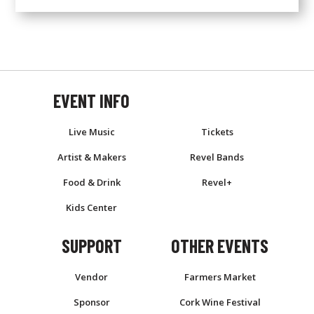
EVENT INFO
EVENT
Live Music
Tickets
Artist & Makers
Revel Bands
Food & Drink
Revel+
Kids Center
SUPPORT
OTHER EVENTS
Vendor
Farmers Market
Sponsor
Cork Wine Festival