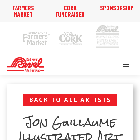
FARMERS
CORK
SPONSORSHIP
MARKET
FUNDRAISER
BACK TO ALL ARTISTS
Jon Guillaume
Illustrated Art