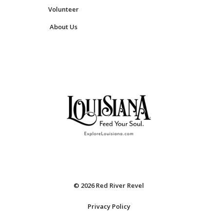
Volunteer
About Us
© 2026 Red River Revel
Privacy Policy