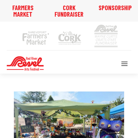
FARMERS
CORK
SPONSORSHIP
MARKET
FUNDRAISER