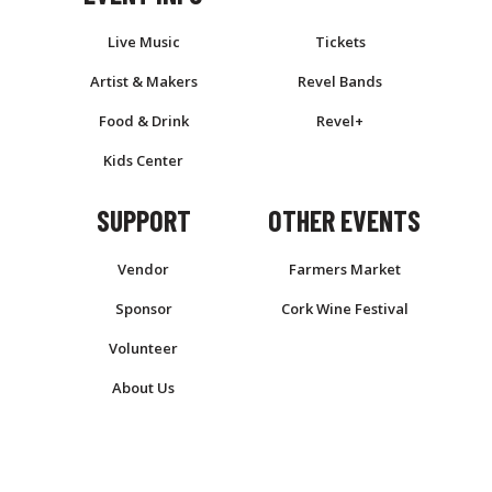
Live Music
Tickets
Artist & Makers
Revel Bands
Food & Drink
Revel+
Kids Center
SUPPORT
OTHER EVENTS
Vendor
Farmers Market
Sponsor
Cork Wine Festival
Volunteer
About Us