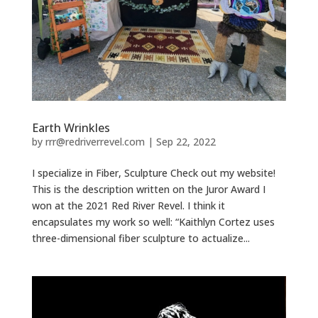
Earth Wrinkles
by
rrr@redriverrevel.com
|
Sep 22, 2022
I specialize in Fiber, Sculpture Check out my website!
This is the description written on the Juror Award I
won at the 2021 Red River Revel. I think it
encapsulates my work so well: “Kaithlyn Cortez uses
three-dimensional fiber sculpture to actualize...