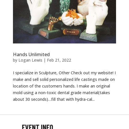
Hands Unlimited
by
Logan Lewis
|
Feb 21, 2022
I specialize in Sculpture, Other Check out my website! I
make and sell solid personalized life castings made on
location of the customers hands. I make an original
mold using a non-toxic dental grade material(takes
about 30 seconds)…fill that with hydra-cal...
EVENT INFO
EVENT