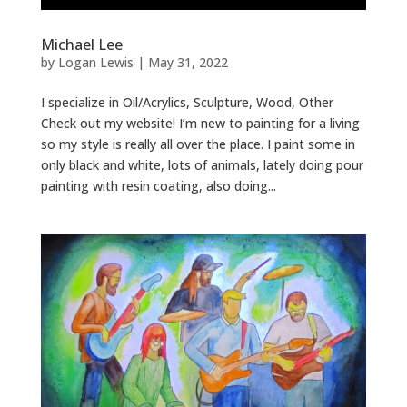
Michael Lee
by
Logan Lewis
|
May 31, 2022
I specialize in Oil/Acrylics, Sculpture, Wood, Other
Check out my website! I’m new to painting for a living
so my style is really all over the place. I paint some in
only black and white, lots of animals, lately doing pour
painting with resin coating, also doing...