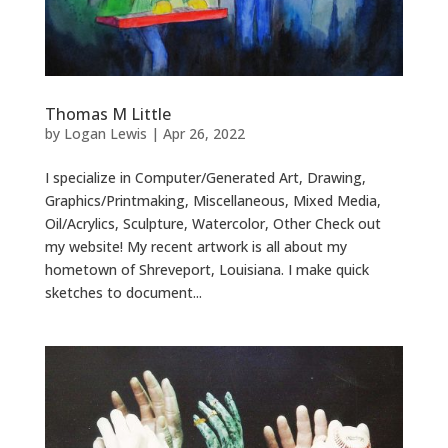
Thomas M Little
by
Logan Lewis
|
Apr 26, 2022
I specialize in Computer/Generated Art, Drawing,
Graphics/Printmaking, Miscellaneous, Mixed Media,
Oil/Acrylics, Sculpture, Watercolor, Other Check out
my website! My recent artwork is all about my
hometown of Shreveport, Louisiana. I make quick
sketches to document...