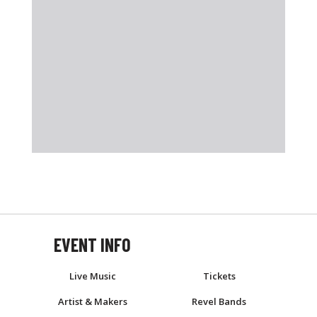
EVENT INFO
EVENT
Live Music
Tickets
Artist & Makers
Revel Bands