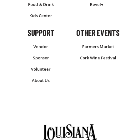
Food & Drink
Revel+
Kids Center
SUPPORT
OTHER EVENTS
Vendor
Farmers Market
Sponsor
Cork Wine Festival
Volunteer
About Us