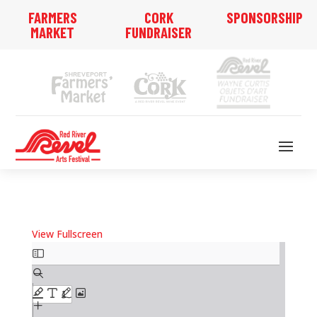
FARMERS
CORK
SPONSORSHIP
MARKET
FUNDRAISER
View Fullscreen
Skip
to
PDF
content