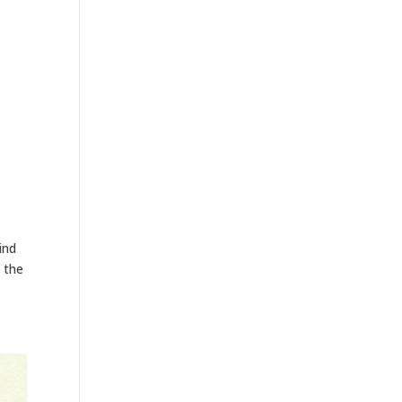
ind
 the