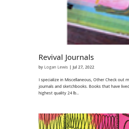
Revival Journals
by
Logan Lewis
|
Jul 27, 2022
I specialize in Miscellaneous, Other Check out 
journals and sketchbooks. Books that have lived
highest quality 24 lb...