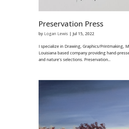
Preservation Press
by
Logan Lewis
|
Jul 15, 2022
I specialize in Drawing, Graphics/Printmaking, 
Louisiana based company providing hand-pressed
and nature’s selections. Preservation...