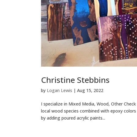
Christine Stebbins
by
Logan Lewis
|
Aug 15, 2022
I specialize in Mixed Media, Wood, Other Check 
local wood species combined with epoxy colors 
by adding poured acrylic paints...