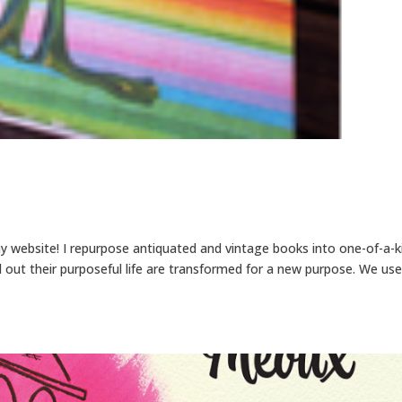
my website! I repurpose antiquated and vintage books into one-of-a-k
 out their purposeful life are transformed for a new purpose. We use