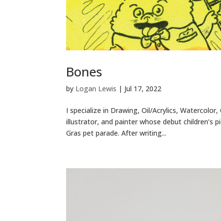
Bones
by
Logan Lewis
|
Jul 17, 2022
I specialize in Drawing, Oil/Acrylics, Watercolo
illustrator, and painter whose debut children’s
Gras pet parade. After writing...