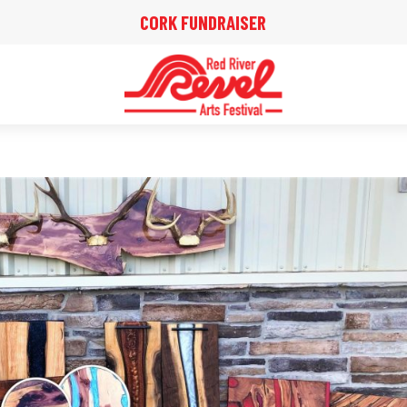
CORK FUNDRAISER