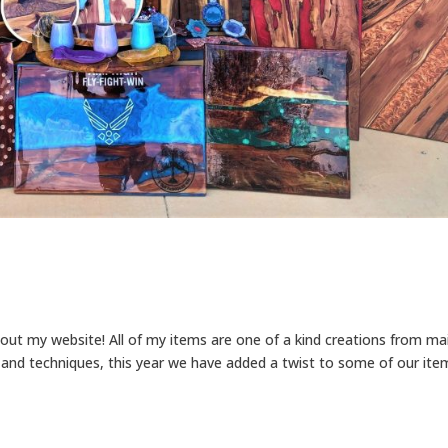
out my website! All of my items are one of a kind creations from ma
and techniques, this year we have added a twist to some of our ite