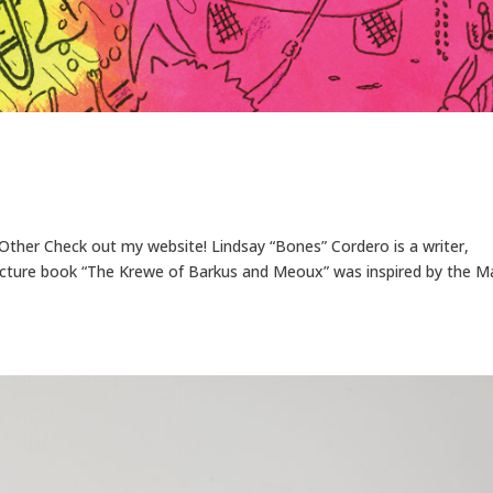
r, Other Check out my website! Lindsay “Bones” Cordero is a writer,
 picture book “The Krewe of Barkus and Meoux” was inspired by the M