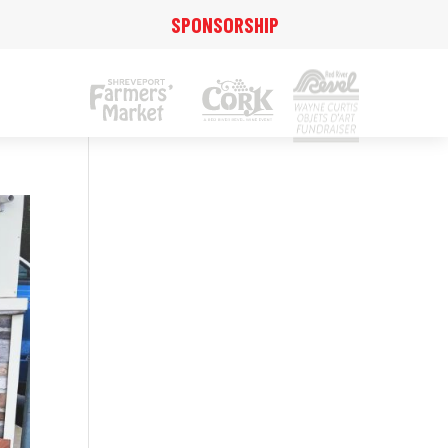
SPONSORSHIP