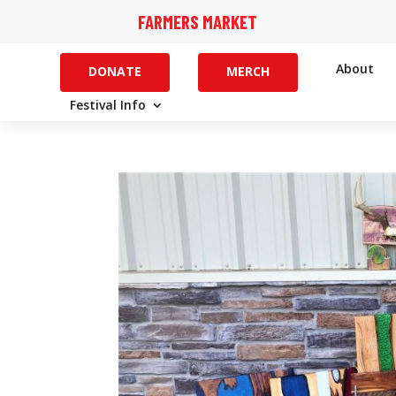
FARMERS MARKET
About
DONATE
MERCH
Festival Info