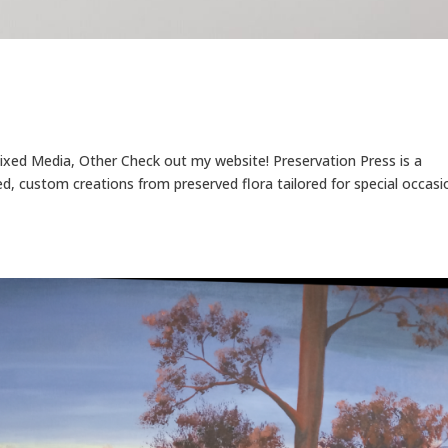
Mixed Media, Other Check out my website! Preservation Press is a
, custom creations from preserved flora tailored for special occasi