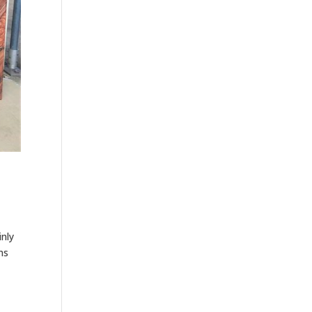
inly
ms